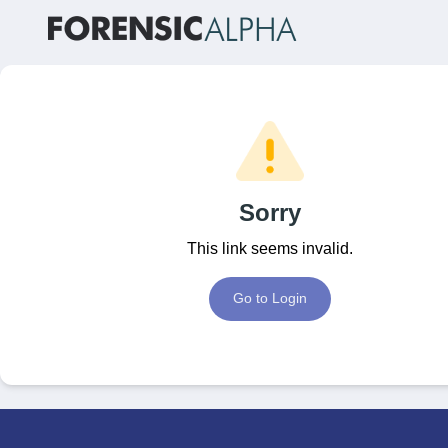
Sorry
This link seems invalid.
Go to Login