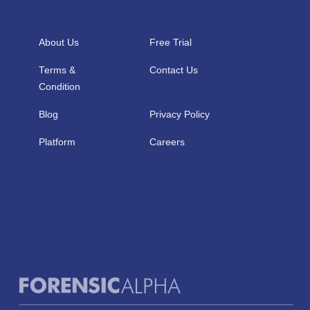
About Us
Free Trial
Terms &
Contact Us
Condition
Blog
Privacy Policy
Platform
Careers