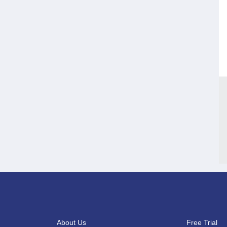
About Us
Free Trial