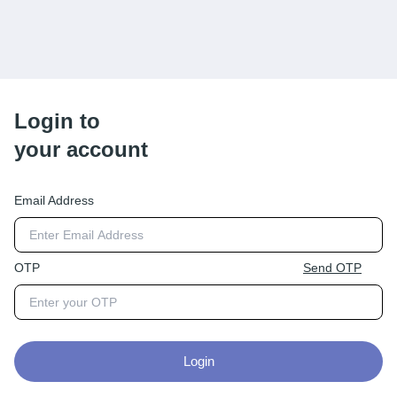
Login to
your account
Email Address
OTP
Send OTP
Login