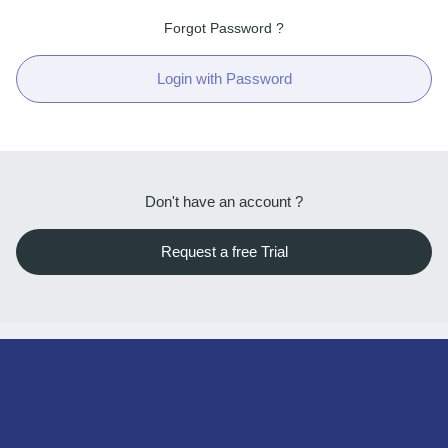
Forgot Password ?
Login with Password
Don't have an account ?
Request a free Trial